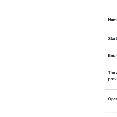
Name
Star
End 
The 
prov
Oper