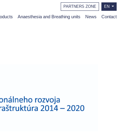
PARTNERS ZONE
EN
roducts
Anaesthesia and Breathing units
News
Contact