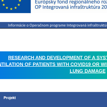
RESEARCH AND DEVELOPMENT OF A SYS
NTILATION OF PATIENTS WITH COVID19 OR
LUNG DAMAGE