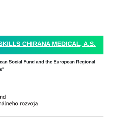
ILLS CHIRANA MEDICAL, A.S.
pean Social Fund and the European Regional
s"
. Alberta Schweitzera 194, P.O.BOX 57,