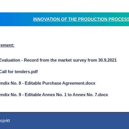
INNOVATION OF THE PRODUCTION PROCESS C
rement:
Evaluation - Record from the market survey from 30.9.2021
Call for tenders.pdf
ndix No. 8 - Editable Purchase Agreement.docx
ndix No. 9 - Editable Annex No. 1 to Annex No. 7.docx