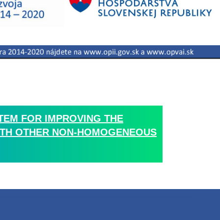
TEM FOR IMPROVING THE
 WITH OTHER NON-HOMOGENEOUS