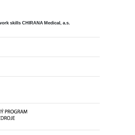
ork skills
CHIRANA Medical, a.s.