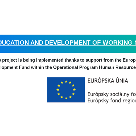
DUCATION AND DEVELOPMENT OF WORKING SK
s project is being implemented thanks to support from the Euro
lopment Fund within the Operational Program Human Resource
CHIRANA Medical, a.s., Nám. Dr
 and address of recipient: