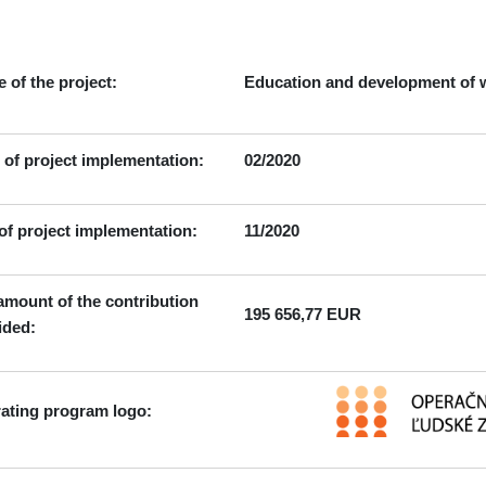
916 01 Stará Turá
 of the project:
Education and development of w
t of project implementation:
02/2020
of project implementation:
11/2020
amount of the contribution
195 656,77 EUR
ided:
ating program logo: