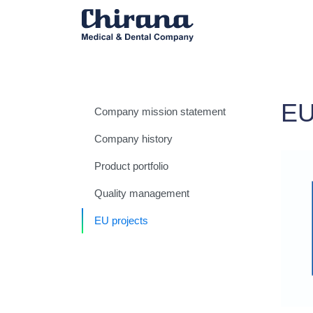
E
Company mission statement
Company history
Product portfolio
Quality management
EU projects