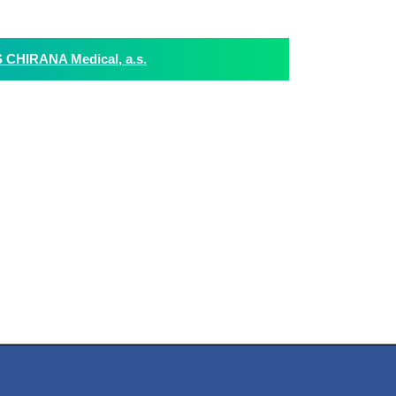
HIRANA Medical, a.s.