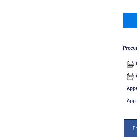
Procu
Appe
Appe