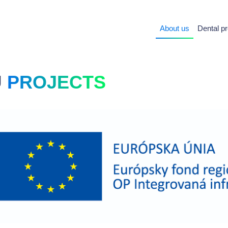
About us
Dental p
U
PROJECTS