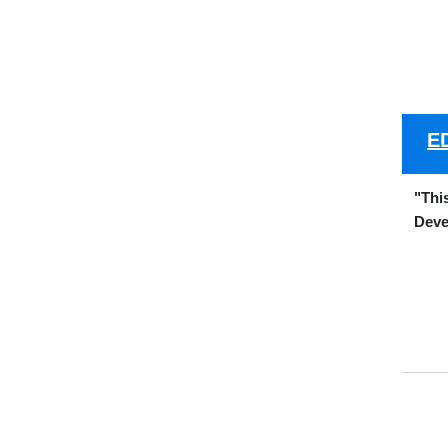
E
"Thi
Deve
Name