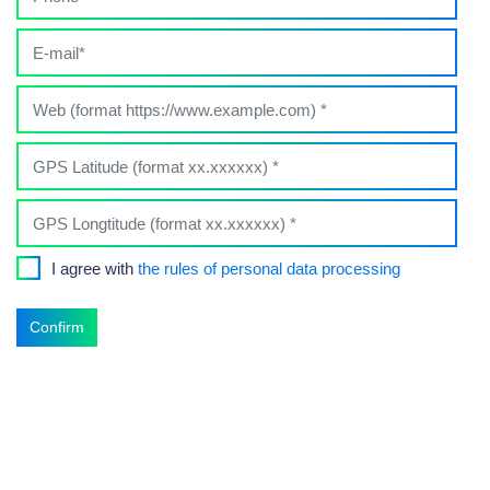
I agree with
the rules of personal data processing
Confirm