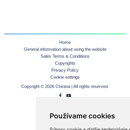
Home
General information about using the website
Sales Terms & Conditions
Copyrights
Privacy Policy
Cookie settings
Copyright © 2026 Chirana | All rights reserved.
Používame cookies
Súbory cookie a ďalšie technológie 