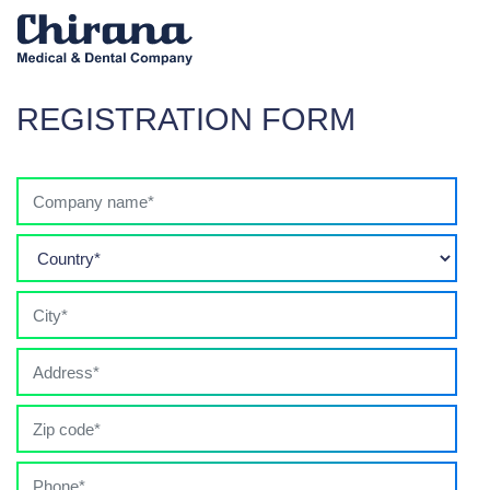
REGISTRATION FORM