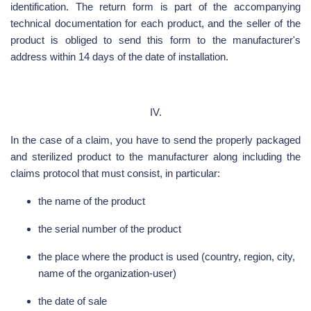
identification. The return form is part of the accompanying
technical documentation for each product, and the seller of the
product is obliged to send this form to the manufacturer's
address within 14 days of the date of installation.
IV.
In the case of a claim, you have to send the properly packaged
and sterilized product to the manufacturer along including the
claims protocol that must consist, in particular:
the name of the product
the serial number of the product
the place where the product is used (country, region, city,
name of the organization-user)
the date of sale