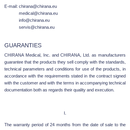
E-mail:
chirana@chirana.eu
medical@chirana.eu
info@chirana.eu
servis@chirana.eu
GUARANTIES
CHIRANA Medical, Inc. and CHIRANA, Ltd. as manufacturers
guarantee that the products they sell comply with the standards,
technical parameters and conditions for use of the products, in
accordance with the requirements stated in the contract signed
with the customer and with the terms in accompanying technical
documentation both as regards their quality and execution.
I.
The warranty period of 24 months from the date of sale to the