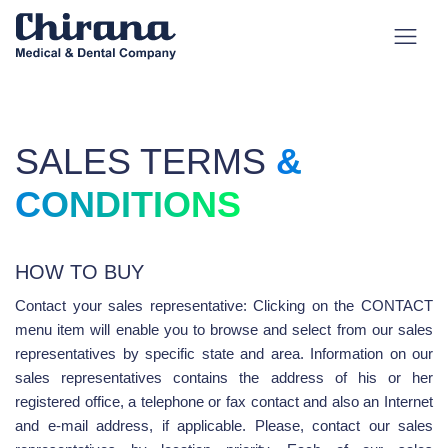
SALES TERMS
&
CONDITIONS
HOW TO BUY
Contact your sales representative: Clicking on the CONTACT
menu item will enable you to browse and select from our sales
representatives by specific state and area. Information on our
sales representatives contains the address of his or her
registered office, a telephone or fax contact and also an Internet
and e-mail address, if applicable. Please, contact our sales