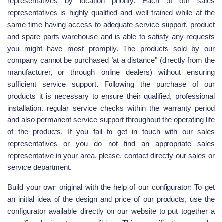
representatives by location priority. Each of our sales
representatives is highly qualified and well trained while at the
same time having access to adequate service support, product
and spare parts warehouse and is able to satisfy any requests
you might have most promptly. The products sold by our
company cannot be purchased "at a distance" (directly from the
manufacturer, or through online dealers) without ensuring
sufficient service support. Following the purchase of our
products it is necessary to ensure their qualified, professional
installation, regular service checks within the warranty period
and also permanent service support throughout the operating life
of the products. If you fail to get in touch with our sales
representatives or you do not find an appropriate sales
representative in your area, please, contact directly our sales or
service department.
Build your own original with the help of our configurator: To get
an initial idea of the design and price of our products, use the
configurator available directly on our website to put together a