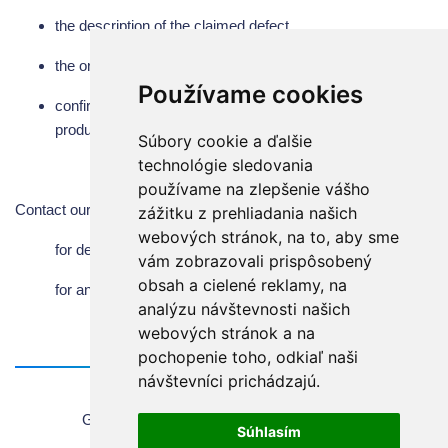
the description of the claimed defect
the original of properly filled in and certified warranty
Používame cookies
confirmation of sterilization - disinfection of the part (of the
product, which will be returned in case of claim)
Súbory cookie a ďalšie
technológie sledovania
používame na zlepšenie vášho
Contact our service department and customer service:
zážitku z prehliadania našich
webových stránok, na to, aby sme
for dental equipment:
mbiesik@chirana.eu
vám zobrazovali prispôsobený
obsah a cielené reklamy, na
for anaesthesia and breathing units:
pjelinek@chirana.eu
analýzu návštevnosti našich
webových stránok a na
pochopenie toho, odkiaľ naši
návštevníci prichádzajú.
Home
General information about using the website
Súhlasím
Sales Terms & Conditions