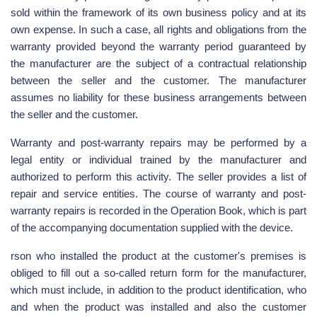
sold within the framework of its own business policy and at its
own expense. In such a case, all rights and obligations from the
warranty provided beyond the warranty period guaranteed by
the manufacturer are the subject of a contractual relationship
between the seller and the customer. The manufacturer
assumes no liability for these business arrangements between
the seller and the customer.
Warranty and post-warranty repairs may be performed by a
legal entity or individual trained by the manufacturer and
authorized to perform this activity. The seller provides a list of
repair and service entities. The course of warranty and post-
warranty repairs is recorded in the Operation Book, which is part
of the accompanying documentation supplied with the device.
rson who installed the product at the customer's premises is
obliged to fill out a so-called return form for the manufacturer,
which must include, in addition to the product identification, who
and when the product was installed and also the customer