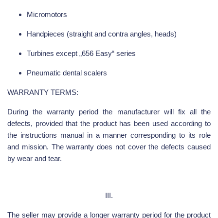
Micromotors
Handpieces (straight and contra angles, heads)
Turbines except „656 Easy“ series
Pneumatic dental scalers
WARRANTY TERMS:
During the warranty period the manufacturer will fix all the
defects, provided that the product has been used according to
the instructions manual in a manner corresponding to its role
and mission. The warranty does not cover the defects caused
by wear and tear.
III.
The seller may provide a longer warranty period for the product