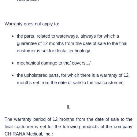
Warranty does not apply to:
the parts, related to waterways, airways for which a
guarantee of 12 months from the date of sale to the final
customer is set for dental technology.
mechanical damage to the/ covers.../
the upholstered parts, for which there is a warranty of 12
months set from the date of sale to the final customer.
II.
The warranty period of 12 months from the date of sale to the
final customer is set for the following products of the company
CHIRANA Medical, Inc.: