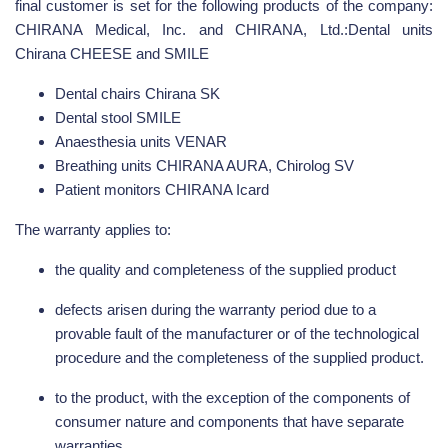
final customer is set for the following products of the company:
CHIRANA Medical, Inc. and CHIRANA, Ltd.:Dental units
Chirana CHEESE and SMILE
Dental chairs Chirana SK
Dental stool SMILE
Anaesthesia units VENAR
Breathing units CHIRANA AURA, Chirolog SV
Patient monitors CHIRANA Icard
The warranty applies to:
the quality and completeness of the supplied product
defects arisen during the warranty period due to a
provable fault of the manufacturer or of the technological
procedure and the completeness of the supplied product.
to the product, with the exception of the components of
consumer nature and components that have separate
warranties.