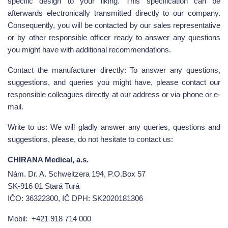
specific design to your liking. This specification can be
afterwards electronically transmitted directly to our company.
Consequently, you will be contacted by our sales representative
or by other responsible officer ready to answer any questions
you might have with additional recommendations.
Contact the manufacturer directly: To answer any questions,
suggestions, and queries you might have, please contact our
responsible colleagues directly at our address or via phone or e-
mail.
Write to us: We will gladly answer any queries, questions and
suggestions, please, do not hesitate to contact us:
CHIRANA Medical, a.s.
Nám. Dr. A. Schweitzera 194, P.O.Box 57
SK-916 01 Stará Turá
IČO: 36322300, IČ DPH: SK2020181306
Mobil:
+421 918 714 000