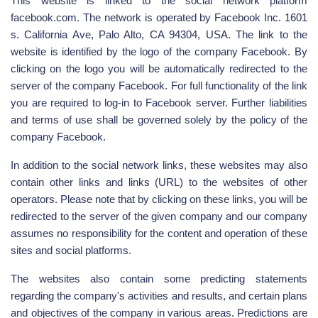
This website is linked to the social network platform
facebook.com. The network is operated by Facebook Inc. 1601
s. California Ave, Palo Alto, CA 94304, USA. The link to the
website is identified by the logo of the company Facebook. By
clicking on the logo you will be automatically redirected to the
server of the company Facebook. For full functionality of the link
you are required to log-in to Facebook server. Further liabilities
and terms of use shall be governed solely by the policy of the
company Facebook.
In addition to the social network links, these websites may also
contain other links and links (URL) to the websites of other
operators. Please note that by clicking on these links, you will be
redirected to the server of the given company and our company
assumes no responsibility for the content and operation of these
sites and social platforms.
The websites also contain some predicting statements
regarding the company's activities and results, and certain plans
and objectives of the company in various areas. Predictions are