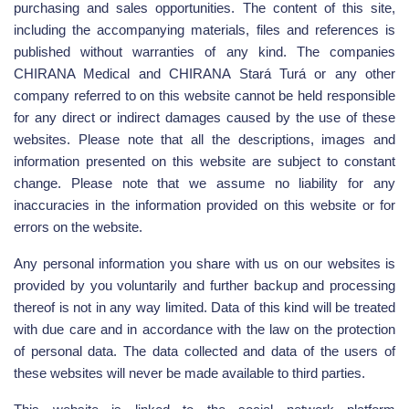
purchasing and sales opportunities. The content of this site,
including the accompanying materials, files and references is
published without warranties of any kind. The companies
CHIRANA Medical and CHIRANA Stará Turá or any other
company referred to on this website cannot be held responsible
for any direct or indirect damages caused by the use of these
websites. Please note that all the descriptions, images and
information presented on this website are subject to constant
change. Please note that we assume no liability for any
inaccuracies in the information provided on this website or for
errors on the website.
Any personal information you share with us on our websites is
provided by you voluntarily and further backup and processing
thereof is not in any way limited. Data of this kind will be treated
with due care and in accordance with the law on the protection
of personal data. The data collected and data of the users of
these websites will never be made available to third parties.