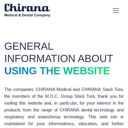
GENERAL
INFORMATION ABOUT
USING THE WEBSITE
The companies CHIRANA Medical and CHIRANA Stará Turá,
the members of the M.O.C. Group Stará Turá, thank you for
visiting this website and, in particular, for your interest in the
products from the range of CHIRANA dental technology and
respiratory and anaesthesia technology. This web site is
maintained for your informedness, education, and further