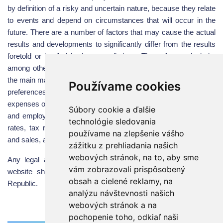
by definition of a risky and uncertain nature, because they relate
to events and depend on circumstances that will occur in the
future. There are a number of factors that may cause the actual
results and developments to significantly differ from the results
foretold or implied in these predictions. These factors include,
among others, the level of consumer and business demand in
the main market territories, the changes in consumer tastes and
Používame cookies
preferences, the volume of marketing and promotional
expenses of the company and its competitors, the raw materials
Súbory cookie a ďalšie
and employee costs, changes in future exchange and interest
technológie sledovania
rates, tax rates and future business connections, acquisitions
používame na zlepšenie vášho
and sales, as well as the pace of technological change.
zážitku z prehliadania našich
webových stránok, na to, aby sme
Any legal actions and claims resulting from the use of this
vám zobrazovali prispôsobený
website shall be governed by the legislation of the Slovak
obsah a cielené reklamy, na
Republic.
analýzu návštevnosti našich
webových stránok a na
pochopenie toho, odkiaľ naši