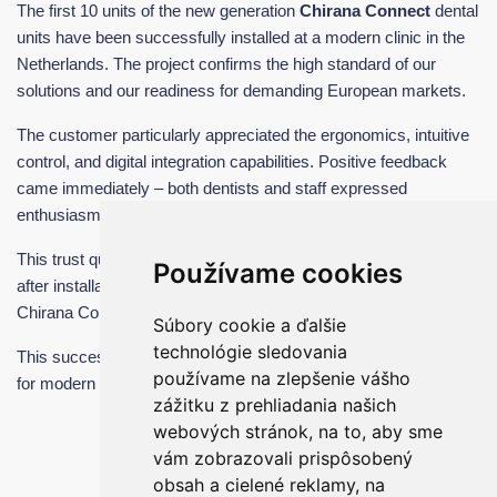
The first 10 units of the new generation
Chirana Connect
dental
units have been successfully installed at a modern clinic in the
Netherlands. The project confirms the high standard of our
solutions and our readiness for demanding European markets.
The customer particularly appreciated the ergonomics, intuitive
control, and digital integration capabilities. Positive feedback
came immediately – both dentists and staff expressed
enthusiasm for the comfort and ease of use.
This trust quickly translated into further cooperation. Shortly
Používame cookies
after installation, we received an order for
another 20 units
of
Chirana Connect dental units from the Netherlands alone.
Súbory cookie a ďalšie
technológie sledovania
This success confirms that Chirana Connect is a strong solution
používame na zlepšenie vášho
for modern dentistry.
zážitku z prehliadania našich
webových stránok, na to, aby sme
vám zobrazovali prispôsobený
obsah a cielené reklamy, na