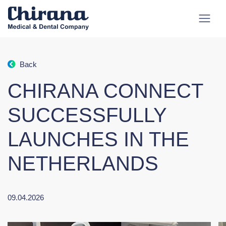
Back
CHIRANA CONNECT
SUCCESSFULLY
LAUNCHES IN THE
NETHERLANDS
09.04.2026