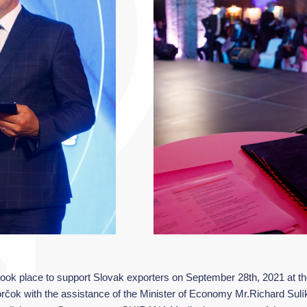
ok place to support Slovak exporters on September 28th, 2021 at the 
rčok with the assistance of the Minister of Economy Mr.Richard Sulík