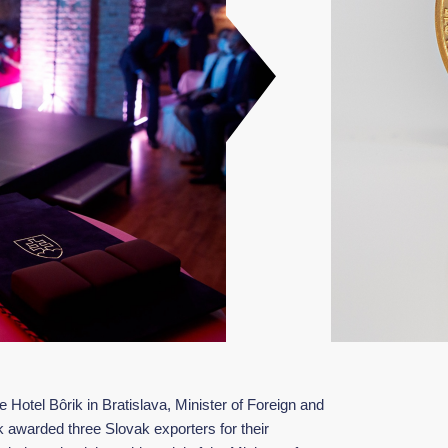
Hotel Bôrik in Bratislava, Minister of Foreign and
 awarded three Slovak exporters for their