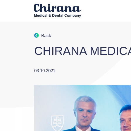
Back
CHIRANA MEDIC
03.10.2021