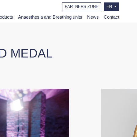
PARTNERS ZONE
EN
roducts
Anaesthesia and Breathing units
News
Contact
LD MEDAL