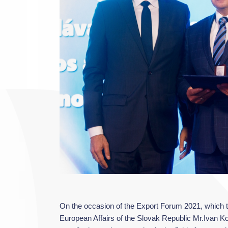
On the occasion of the Export Forum 2021, which to
European Affairs of the Slovak Republic Mr.Ivan Ko