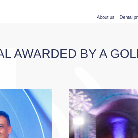
About us
Dental p
AL AWARDED BY A GO