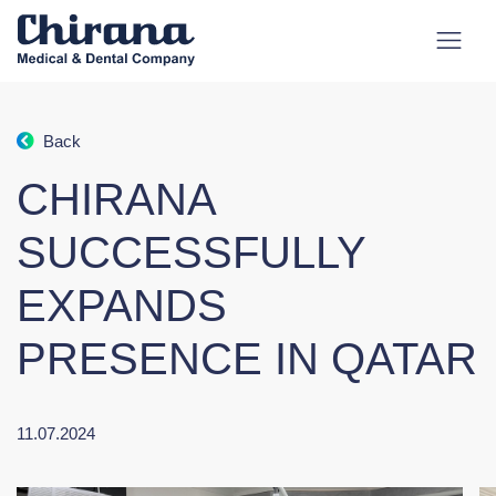
Back
CHIRANA
SUCCESSFULLY
EXPANDS
PRESENCE IN QATAR
11.07.2024