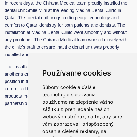
In recent days, the Chirana Medical team proudly installed the
dental unit Smile Mini at the leading Madina Dental Clinic in
Qatar. This dental unit brings cutting-edge technology and
comfort to Qatari dentistry for both patients and dentists. The
installation at Madina Dental Clinic went smoothly and without
any problems. The Chirana Medical team worked closely with
the clinic's staff to ensure that the dental unit was properly
installed and configured to meet the clinic's needs.
The installation of the Smile Mini at Madina Dental Clinic is
Používame cookies
another step in Chirana Medical's efforts to strengthen its
position in the Qatari dental equipment market. The company is
Súbory cookie a ďalšie
committed to providing its customers with the highest quality
technológie sledovania
products made in Slovakia and looks forward to a long-term
používame na zlepšenie vášho
partnership with Madina Dental Clinic.
zážitku z prehliadania našich
webových stránok, na to, aby sme
vám zobrazovali prispôsobený
obsah a cielené reklamy, na