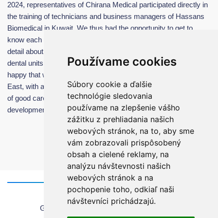
2024, representatives of Chirana Medical participated directly in
the training of technicians and business managers of Hassans
Biomedical in Kuwait. We thus had the opportunity to get to
know each other better and train all responsible team in more
detail about the maintanance, possibilities and advantages of our
Používame cookies
dental units. It was a very pleasant working meeting and we are
happy that we have found a very reliable partner for the Middle
Súbory cookie a ďalšie
East, with a very high-quality team, which is a guarantee for us
technológie sledovania
of good care of the installed dental units and further perspective
používame na zlepšenie vášho
development of cooperation in the future.
zážitku z prehliadania našich
webových stránok, na to, aby sme
vám zobrazovali prispôsobený
obsah a cielené reklamy, na
analýzu návštevnosti našich
webových stránok a na
pochopenie toho, odkiaľ naši
Home
návštevníci prichádzajú.
General information about using the website