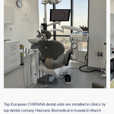
Top European CHIRANA dental units are installed in clinics by
top dental comany Hassans Biomedical in kuwait.In March