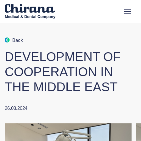
Back
DEVELOPMENT OF
COOPERATION IN
THE MIDDLE EAST
26.03.2024