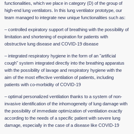
functionalities, which we place in category (D) of the group of
high-end lung ventilators. In this lung ventilator prototype, our
team managed to integrate new unique functionalities such as:
– controlled expiratory support of breathing with the possibility of
limitation and shortening of expiration for patients with
obstructive lung disease and COVID-19 disease
– integrated respiratory hygiene in the form of an "artificial
cough" system integrated directly into the breathing apparatus
with the possibility of lavage and respiratory hygiene with the
aim of the most effective ventilation of patients, including
patients with co-morbidity of COVID-19
– optimal personalized ventilation thanks to a system of non-
invasive identification of the inhomogeneity of lung damage with
the possibility of immediate optimization of ventilation exactly
according to the needs of a specific patient with severe lung
damage, especially in the case of a disease like COVID-19