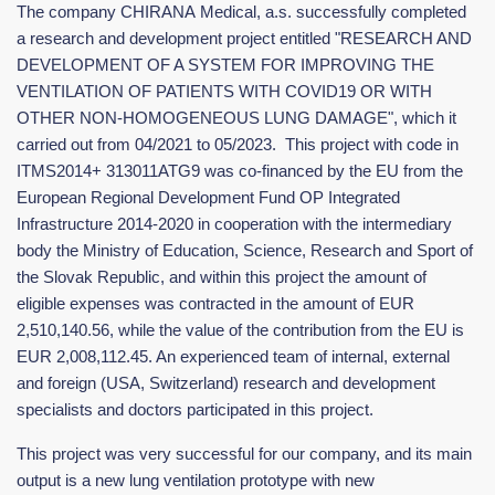
The company CHIRANA Medical, a.s. successfully completed
a research and development project entitled "RESEARCH AND
DEVELOPMENT OF A SYSTEM FOR IMPROVING THE
VENTILATION OF PATIENTS WITH COVID19 OR WITH
OTHER NON-HOMOGENEOUS LUNG DAMAGE", which it
carried out from 04/2021 to 05/2023. This project with code in
ITMS2014+ 313011ATG9 was co-financed by the EU from the
European Regional Development Fund OP Integrated
Infrastructure 2014-2020 in cooperation with the intermediary
body the Ministry of Education, Science, Research and Sport of
the Slovak Republic, and within this project the amount of
eligible expenses was contracted in the amount of EUR
2,510,140.56, while the value of the contribution from the EU is
EUR 2,008,112.45. An experienced team of internal, external
and foreign (USA, Switzerland) research and development
specialists and doctors participated in this project.
This project was very successful for our company, and its main
output is a new lung ventilation prototype with new