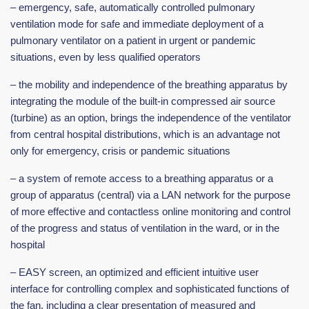
– emergency, safe, automatically controlled pulmonary
ventilation mode for safe and immediate deployment of a
pulmonary ventilator on a patient in urgent or pandemic
situations, even by less qualified operators
– the mobility and independence of the breathing apparatus by
integrating the module of the built-in compressed air source
(turbine) as an option, brings the independence of the ventilator
from central hospital distributions, which is an advantage not
only for emergency, crisis or pandemic situations
– a system of remote access to a breathing apparatus or a
group of apparatus (central) via a LAN network for the purpose
of more effective and contactless online monitoring and control
of the progress and status of ventilation in the ward, or in the
hospital
– EASY screen, an optimized and efficient intuitive user
interface for controlling complex and sophisticated functions of
the fan, including a clear presentation of measured and