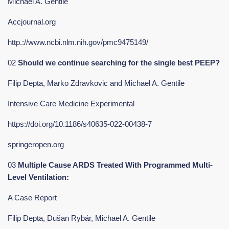
Michael A. Gentile
Accjournal.org
http.://www.ncbi.nlm.nih.gov/pmc9475149/
02
Should we continue searching for the single best PEEP?
Filip Depta, Marko Zdravkovic and Michael A. Gentile
Intensive Care Medicine Experimental
https://doi.org/10.1186/s40635-022-00438-7
springeropen.org
03
Multiple Cause ARDS Treated With Programmed Multi-
Level Ventilation:
A Case Report
Filip Depta, Dušan Rybár, Michael A. Gentile