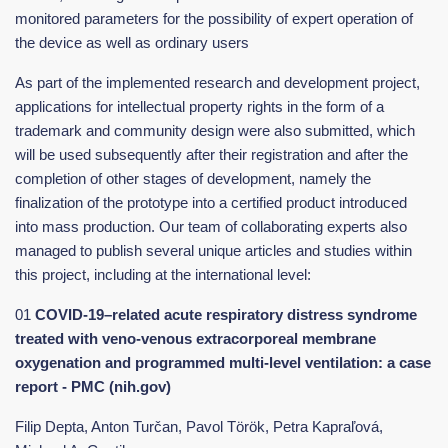
monitored parameters for the possibility of expert operation of
the device as well as ordinary users
As part of the implemented research and development project,
applications for intellectual property rights in the form of a
trademark and community design were also submitted, which
will be used subsequently after their registration and after the
completion of other stages of development, namely the
finalization of the prototype into a certified product introduced
into mass production. Our team of collaborating experts also
managed to publish several unique articles and studies within
this project, including at the international level:
01
COVID-19–related acute respiratory distress syndrome
treated with veno-venous extracorporeal membrane
oxygenation and programmed multi-level ventilation: a case
report - PMC (nih.gov)
Filip Depta, Anton Turčan, Pavol Török, Petra Kapraľová,