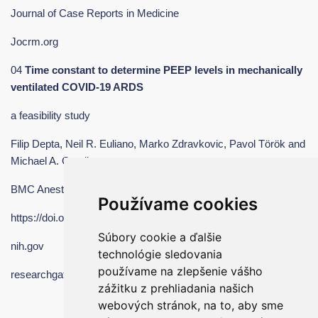
Journal of Case Reports in Medicine
Jocrm.org
04
Time constant to determine PEEP levels in mechanically
ventilated COVID
‑19 ARDS
a feasibility study
Filip Depta, Neil R. Euliano, Marko Zdravkovic, Pavol Török and
Michael A. Gentile
BMC Anesthesiology
Používame cookies
https://doi.org/10.1186/s12871-022-01935-8
Súbory cookie a ďalšie
nih.gov
technológie sledovania
používame na zlepšenie vášho
researchgate.net
zážitku z prehliadania našich
webových stránok, na to, aby sme