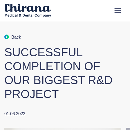
Back
SUCCESSFUL
COMPLETION OF
OUR BIGGEST R&D
PROJECT
01.06.2023