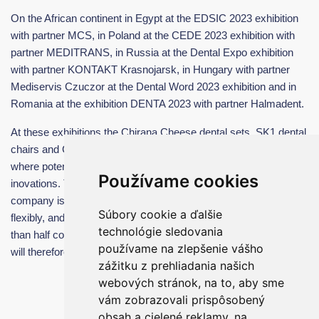
On the African continent in Egypt at the EDSIC 2023 exhibition
with partner MCS, in Poland at the CEDE 2023 exhibition with
partner MEDITRANS, in Russia at the Dental Expo exhibition
with partner KONTAKT Krasnojarsk, in Hungary with partner
Mediservis Czuczor at the Dental Word 2023 exhibition and in
Romania at the exhibition DENTA 2023 with partner Halmadent.
At these exhibitions the Chirana Cheese dental sets, SK1 dental
chairs and Chirana Music dental instruments were presented ,
where potential clients could try and test our products and all
Používame cookies
inovations. Thanks to the expanded production capacities, our
company is already able to respond to customer inquiries very
Súbory cookie a ďalšie
flexibly, and the delivery periods have been shortened by more
technológie sledovania
than half compared to the first half of 2023. All received orders
používame na zlepšenie vášho
will therefore be satisfied and delivered by the end of 2023.
zážitku z prehliadania našich
webových stránok, na to, aby sme
vám zobrazovali prispôsobený
obsah a cielené reklamy, na