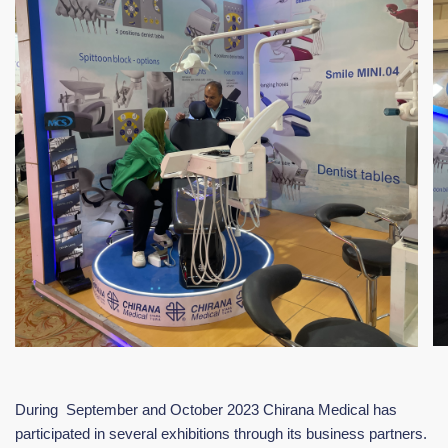
During September and October 2023 Chirana Medical has
participated in several exhibitions through its business partners.