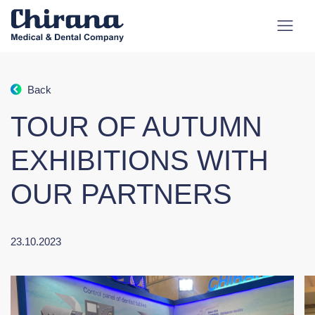
Back
TOUR OF AUTUMN
EXHIBITIONS WITH
OUR PARTNERS
23.10.2023